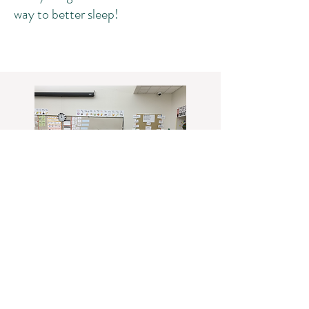
way to better sleep!