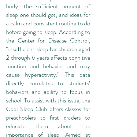
body, the sufficient amount of
sleep one should get, and ideas for
a calm and consistent routine to do
before going to sleep. According to
the
Center for Disease Control
,
“insufficient sleep for children aged
2 through 6 years affects cognitive
function and behavior and may
cause hyperactivity.” This data
directly correlates to students’
behaviors and ability to focus in
school. To assist with this issue, the
Cool Sleep Club offers classes for
preschoolers to first graders to
educate them about the
importance of sleep. Aimed at