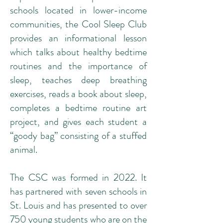
schools located in lower-income
communities, the Cool Sleep Club
provides an informational lesson
which talks about healthy bedtime
routines and the importance of
sleep, teaches deep breathing
exercises, reads a book about sleep,
completes a bedtime routine art
project, and gives each student a
“goody bag” consisting of a stuffed
animal.
The CSC was formed in 2022. It
has partnered with seven schools in
St. Louis and has presented to over
750 young students who are on the