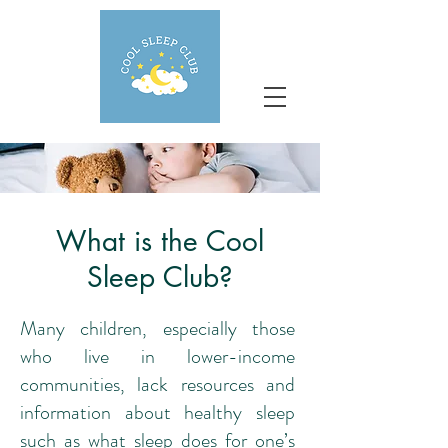
What is the Cool
Sleep Club?
Many children, especially those
who live in lower-income
communities, lack resources and
information about healthy sleep
such as what sleep does for one’s